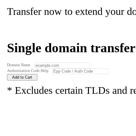
Transfer now to extend your d
Single domain transfer
Domain Name
Authorization Code
Help
Add to Cart
* Excludes certain TLDs and r