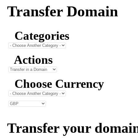
Transfer Domain
Categories
Actions
Choose Currency
Transfer your domain