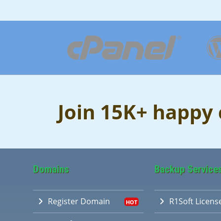
Join 15K+ happy
Domains
Backup Service
Register Domain
R1Soft Licens