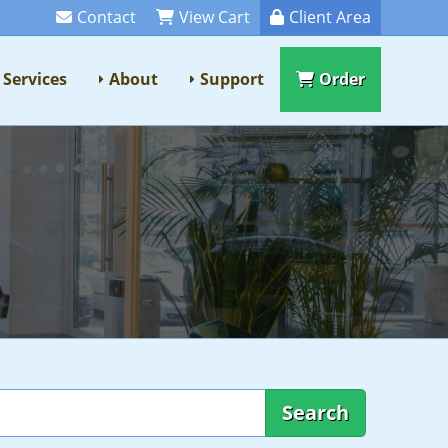
Contact
View Cart
Client Area
Services
About
Support
Order
Search