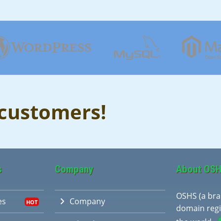
 customers!
s
Company
About OS
OSHS (a br
es
Company
domain regi