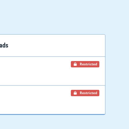
ads
Restricted
Restricted