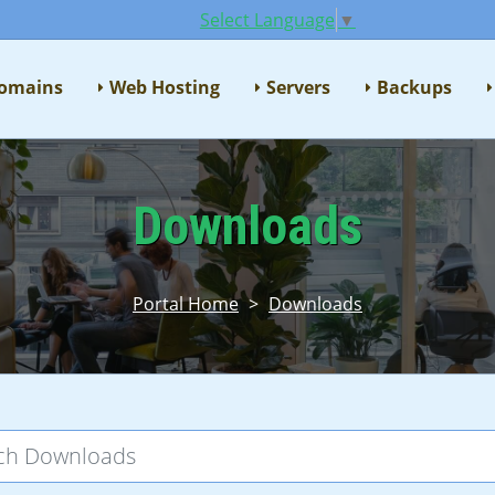
Select Language
▼
omains
Web Hosting
Servers
Backups
Downloads
Portal Home
>
Downloads