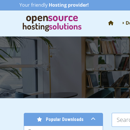
Your friendly
Hosting provider!
D
Popular Downloads