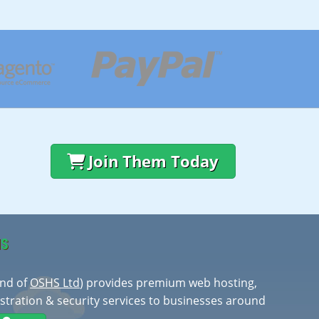
Join Them Today
HS
and of
OSHS Ltd
) provides premium web hosting,
stration & security services to businesses around