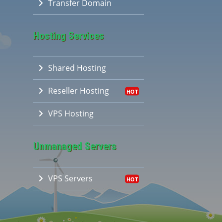
Transfer Domain
Hosting Services
Shared Hosting
Reseller Hosting
VPS Hosting
Unmanaged Servers
VPS Servers