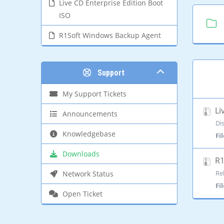
Live CD Enterprise Edition Boot
ISO
R1Soft Windows Backup Agent
Support
My Support Tickets
Li
Announcements
Di
Knowledgebase
Fi
Downloads
R1
Re
Network Status
Fi
Open Ticket