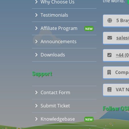
the world.
Why Choose Us
Testimonials
5 Bra
Affiliate Program
sales
Announcements
Downloads
+44 (0
Compa
Support
VAT 
Contact Form
Submit Ticket
Follow OS
Knowledgebase