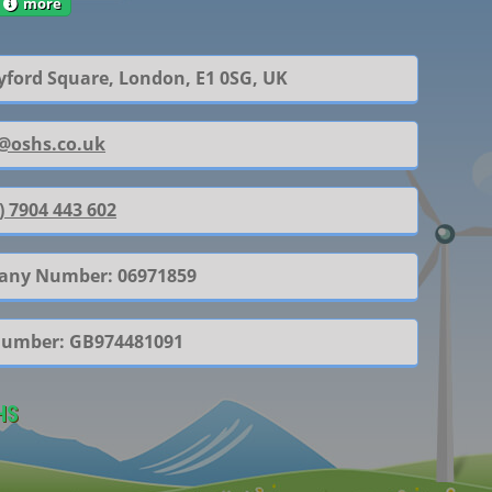
more
yford Square, London, E1 0SG, UK
@oshs.co.uk
) 7904 443 602
ny Number: 06971859
Number: GB974481091
HS