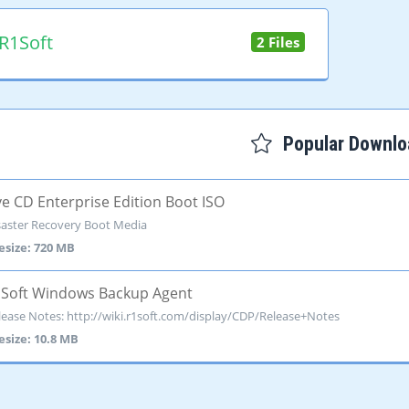
R1Soft
2 Files
Popular Downlo
ve CD Enterprise Edition Boot ISO
saster Recovery Boot Media
lesize: 720 MB
Soft Windows Backup Agent
lease Notes: http://wiki.r1soft.com/display/CDP/Release+Notes
lesize: 10.8 MB