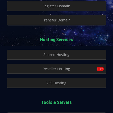
Register Domain
Transfer Domain
Hosting Services
Shared Hosting
Reseller Hosting
VPS Hosting
Tools & Servers