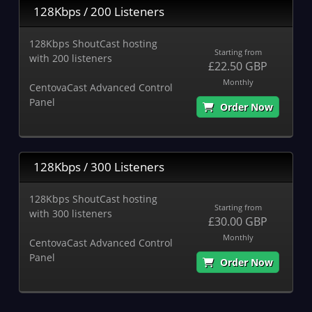
128Kbps / 200 Listeners
128Kbps ShoutCast hosting
Starting from
with 200 listeners
£22.50 GBP
Monthly
CentovaCast Advanced Control
Panel
Order Now
128Kbps / 300 Listeners
128Kbps ShoutCast hosting
Starting from
with 300 listeners
£30.00 GBP
Monthly
CentovaCast Advanced Control
Panel
Order Now