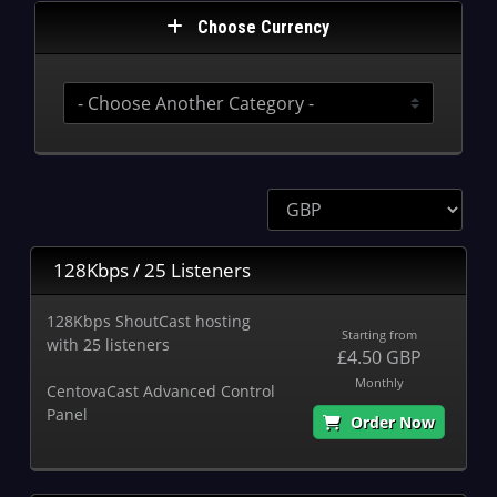
Choose Currency
128Kbps / 25 Listeners
128Kbps ShoutCast hosting
Starting from
with 25 listeners
£4.50 GBP
Monthly
CentovaCast Advanced Control
Panel
Order Now