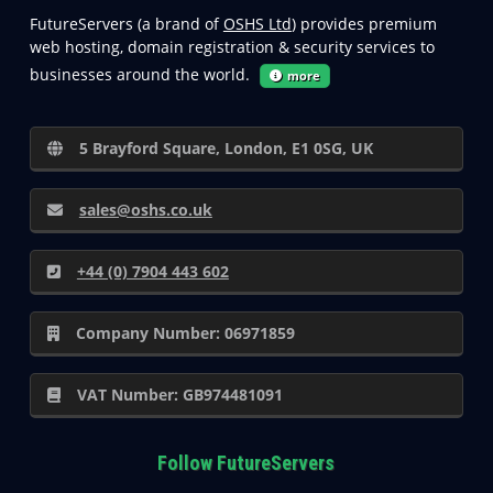
FutureServers (a brand of
OSHS Ltd
) provides premium
web hosting, domain registration & security services to
businesses around the world.
more
5 Brayford Square, London, E1 0SG, UK
sales@oshs.co.uk
+44 (0) 7904 443 602
Company Number: 06971859
VAT Number: GB974481091
Follow FutureServers