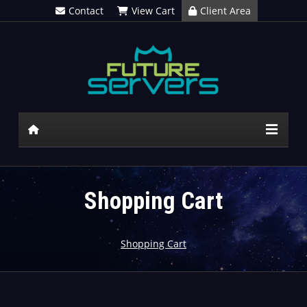
Contact
View Cart
Client Area
Shopping Cart
Shopping Cart