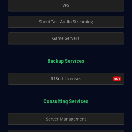
VPS
ShoutCast Audio Streaming
Game Servers
Backup Services
R1Soft Licenses
Consulting Services
Server Management