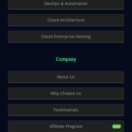
DevOps & Automation
Cloud Architecture
Cloud Enterprise Hosting
Company
About Us
Why Choose Us
Testimonials
Affiliate Program