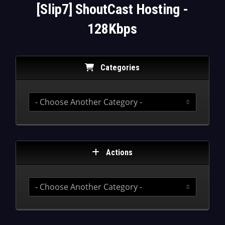
[Slip7] ShoutCast Hosting -
128Kbps
Categories
Actions