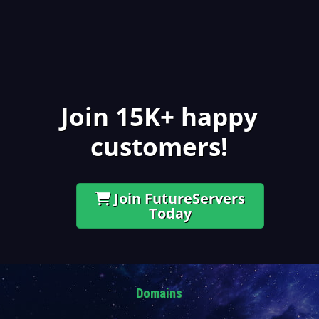
Join 15K+ happy
customers!
Join FutureServers
Today
Domains