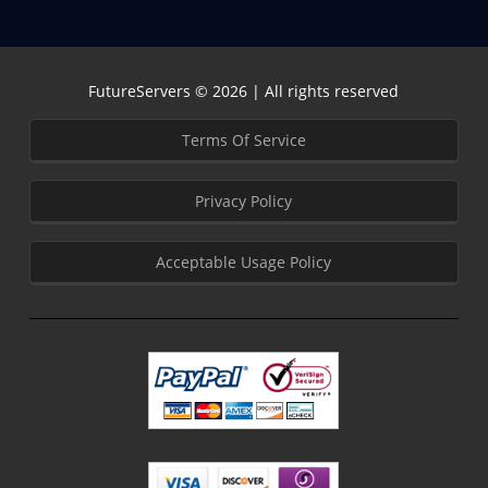
FutureServers © 2026 | All rights reserved
Terms Of Service
Privacy Policy
Acceptable Usage Policy