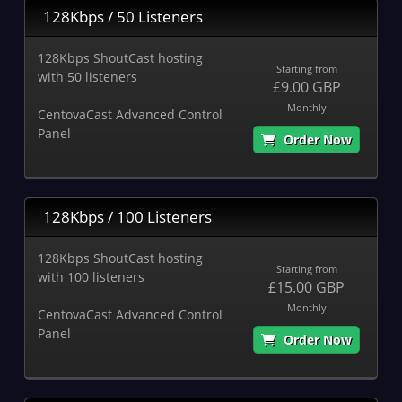
128Kbps / 50 Listeners
128Kbps ShoutCast hosting
Starting from
with 50 listeners
£9.00 GBP
Monthly
CentovaCast Advanced Control
Panel
Order Now
128Kbps / 100 Listeners
128Kbps ShoutCast hosting
Starting from
with 100 listeners
£15.00 GBP
Monthly
CentovaCast Advanced Control
Panel
Order Now