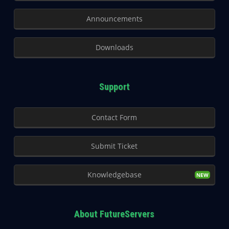
Announcements
Downloads
Support
Contact Form
Submit Ticket
Knowledgebase
About FutureServers