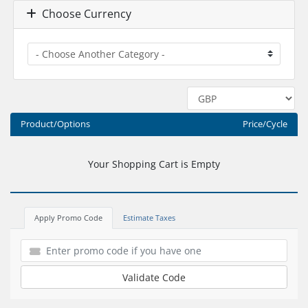
Choose Currency
Product/Options
Price/Cycle
Your Shopping Cart is Empty
Apply Promo Code
Estimate Taxes
Validate Code