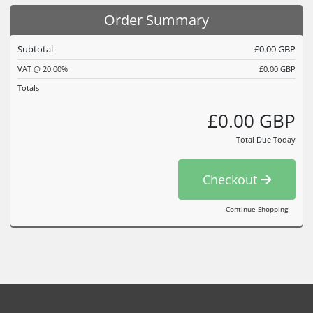
Order Summary
Subtotal
£0.00 GBP
VAT @ 20.00%
£0.00 GBP
Totals
£0.00 GBP
Total Due Today
Checkout
Continue Shopping