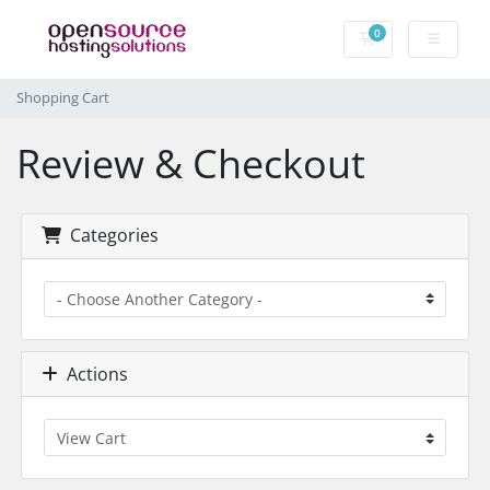
0
Shopping Cart
Shopping Cart
Review & Checkout
Categories
Actions